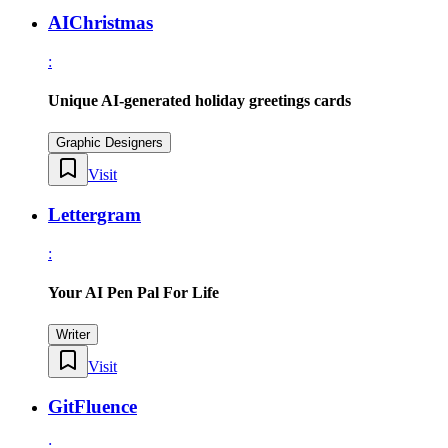
AIChristmas
:
Unique AI-generated holiday greetings cards
Graphic Designers
Visit
Lettergram
:
Your AI Pen Pal For Life
Writer
Visit
GitFluence
: