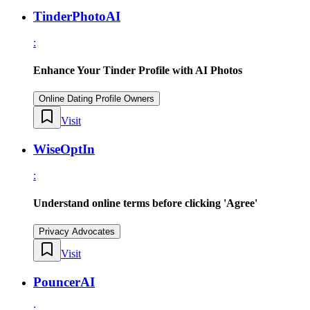
TinderPhotoAI
:
Enhance Your Tinder Profile with AI Photos
Online Dating Profile Owners
Visit
WiseOptIn
:
Understand online terms before clicking 'Agree'
Privacy Advocates
Visit
PouncerAI
: