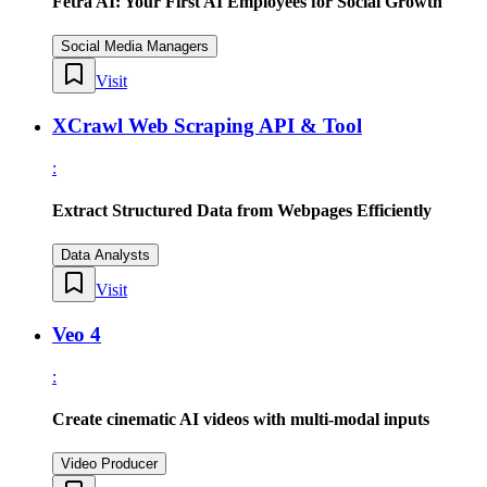
Fetra AI: Your First AI Employees for Social Growth
Social Media Managers
Visit
XCrawl Web Scraping API & Tool
:
Extract Structured Data from Webpages Efficiently
Data Analysts
Visit
Veo 4
:
Create cinematic AI videos with multi-modal inputs
Video Producer