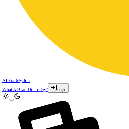
AI For My Job
What AI Can Do Today?
Login