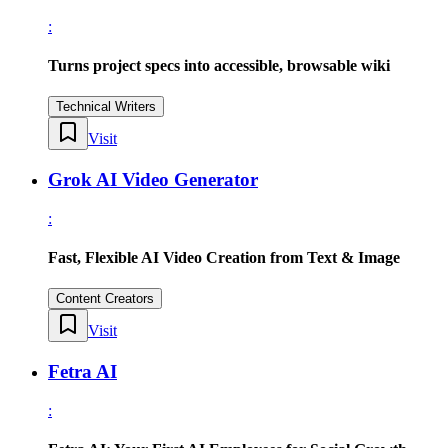
:
Turns project specs into accessible, browsable wiki
Technical Writers
Visit
Grok AI Video Generator
:
Fast, Flexible AI Video Creation from Text & Image
Content Creators
Visit
Fetra AI
: