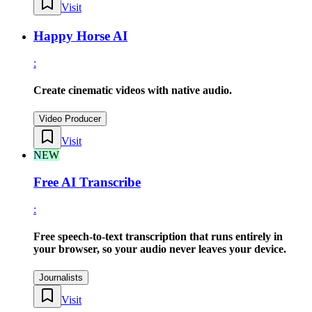
Visit
Happy Horse AI
:
Create cinematic videos with native audio.
Video Producer
Visit
NEW
Free AI Transcribe
:
Free speech-to-text transcription that runs entirely in
your browser, so your audio never leaves your device.
Journalists
Visit