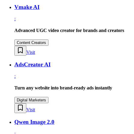
Vmake AI
:
Advanced UGC video creator for brands and creators
Content Creators
Visit
AdsCreator AI
:
Turn any website into brand-ready ads instantly
Digital Marketers
Visit
Qwen Image 2.0
: