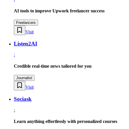
AI tools to improve Upwork freelancer success
Freelancers
Visit
Listen2AI
:
Credible real-time news tailored for you
Journalist
Visit
Sociask
:
Learn anything effortlessly with personalized courses