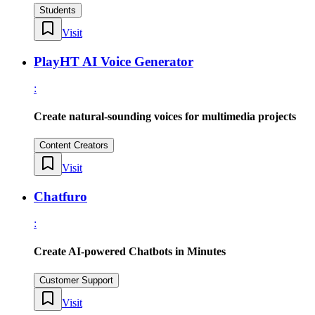
Students
Visit
PlayHT AI Voice Generator
:
Create natural-sounding voices for multimedia projects
Content Creators
Visit
Chatfuro
:
Create AI-powered Chatbots in Minutes
Customer Support
Visit