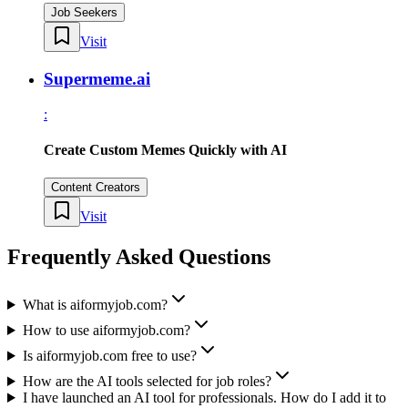
Job Seekers
Visit
Supermeme.ai
:
Create Custom Memes Quickly with AI
Content Creators
Visit
Frequently Asked Questions
What is aiformyjob.com?
How to use aiformyjob.com?
Is aiformyjob.com free to use?
How are the AI tools selected for job roles?
I have launched an AI tool for professionals. How do I add it to