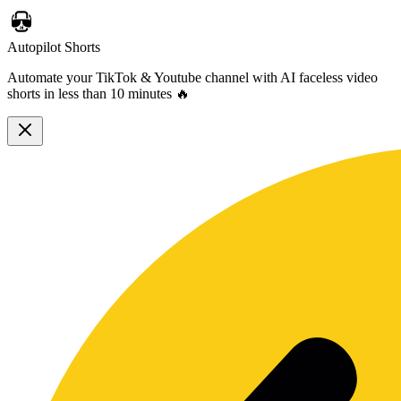
Autopilot Shorts
Automate your TikTok & Youtube channel with AI faceless video
shorts in less than 10 minutes 🔥