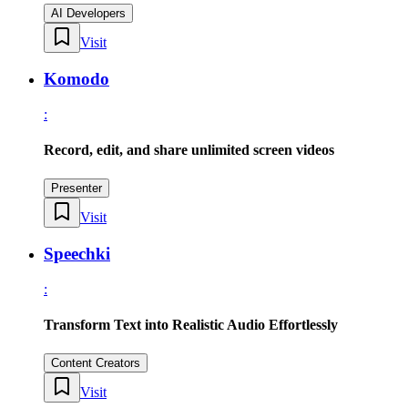
AI Developers
Visit
Komodo
:
Record, edit, and share unlimited screen videos
Presenter
Visit
Speechki
:
Transform Text into Realistic Audio Effortlessly
Content Creators
Visit