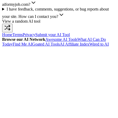
aiformyjob.com?
I have feedback, comments, suggestions, or bug reports about
your site. How can I contact you?
View a random AI tool
Home
Terms
Privacy
Submit your AI Tool
Browse our AI Network
Awesome AI Tools
What AI Can Do
Today
Find Me AI
Goated AI Tools
AI Affiliate Index
Wired to AI