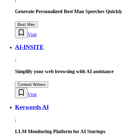
Generate Personalized Best Man Speeches Quickly
Best Men
Visit
AI-INSITE
:
Simplify your web browsing with AI assistance
Content Writers
Visit
Keywords AI
:
LLM Monitoring Platform for AI Startups