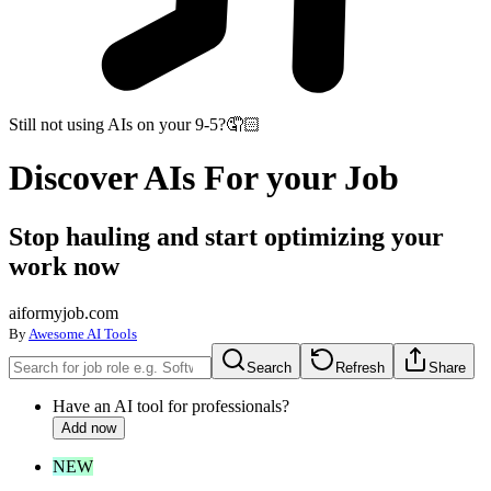
Still not using AIs on your 9-5?
🤦🏻
Discover
AIs
For your Job
Stop hauling and start optimizing your
work now
aiformyjob.com
By
Awesome AI Tools
Search
Refresh
Share
Have an AI tool for professionals?
Add now
NEW