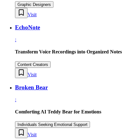
Graphic Designers
Visit
EchoNote
:
Transform Voice Recordings into Organized Notes
Content Creators
Visit
Broken Bear
:
Comforting AI Teddy Bear for Emotions
Individuals Seeking Emotional Support
Visit