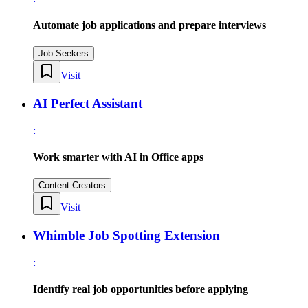
Automate job applications and prepare interviews
Job Seekers
Visit
AI Perfect Assistant
:
Work smarter with AI in Office apps
Content Creators
Visit
Whimble Job Spotting Extension
:
Identify real job opportunities before applying