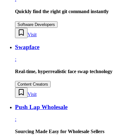
Quickly find the right git command instantly
Software Developers
Visit
Swapface
:
Real-time, hyperrealistic face swap technology
Content Creators
Visit
Push Lap Wholesale
:
Sourcing Made Easy for Wholesale Sellers