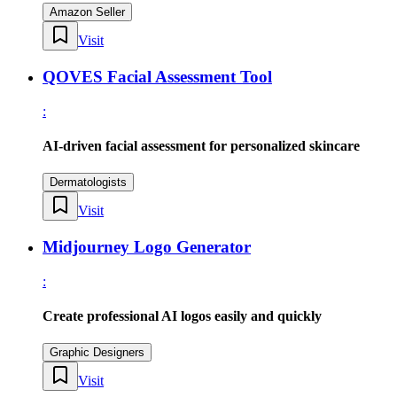
Amazon Seller
Visit
QOVES Facial Assessment Tool
:
AI-driven facial assessment for personalized skincare
Dermatologists
Visit
Midjourney Logo Generator
:
Create professional AI logos easily and quickly
Graphic Designers
Visit