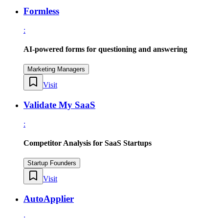
Formless
:
AI-powered forms for questioning and answering
Marketing Managers
Visit
Validate My SaaS
:
Competitor Analysis for SaaS Startups
Startup Founders
Visit
AutoApplier
: