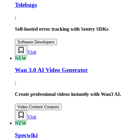
Telebugs
:
Self-hosted error tracking with Sentry SDKs
Software Developers
Visit
NEW
Wan 3.0 AI Video Generator
:
Create professional videos instantly with Wan3 AI.
Video Content Creators
Visit
NEW
Specwiki