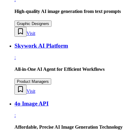
High-quality AI image generation from text prompts
Graphic Designers
Visit
Skywork AI Platform
:
All-in-One AI Agent for Efficient Workflows
Product Managers
Visit
4o Image API
:
Affordable, Precise AI Image Generation Technology