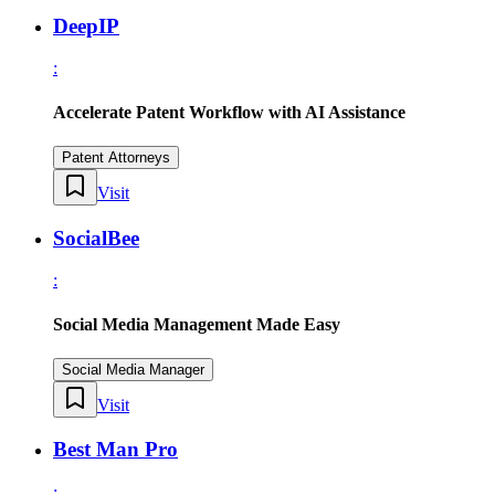
DeepIP
:
Accelerate Patent Workflow with AI Assistance
Patent Attorneys
Visit
SocialBee
:
Social Media Management Made Easy
Social Media Manager
Visit
Best Man Pro
: